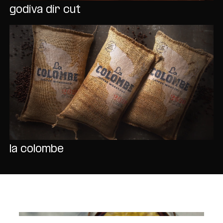
godiva dir cut
la colombe