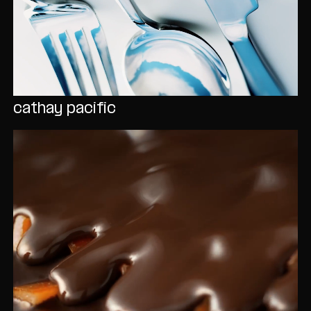
cathay pacific