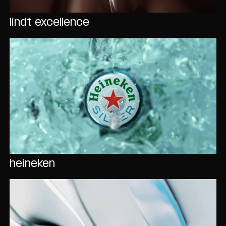
lindt excellence
heineken