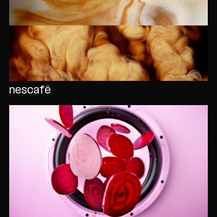
nescafé