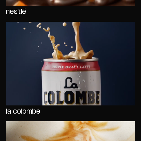
nestlé
la colombe