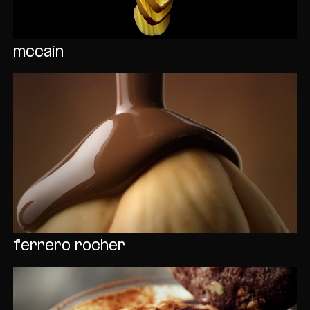
mccain
ferrero rocher