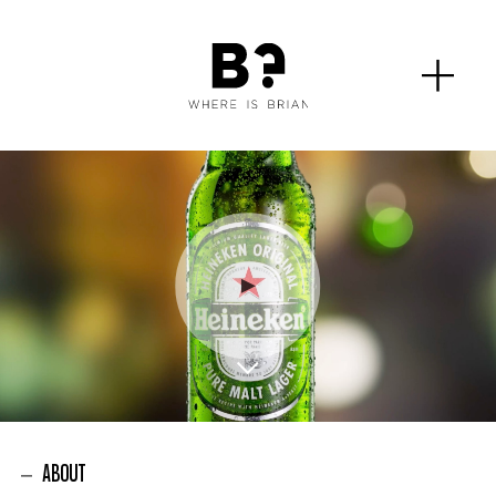
ABOUT