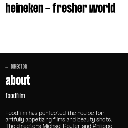
heineken - fresher world
DIRECTOR
about
foodfilm
Foodfilm has perfected the recipe for
artfully appetizing films and beauty shots.
The directors Michael Roulier and Philippe