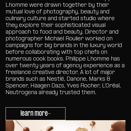
Lhomme were drawn together by their
mutual love of photography, beauty and
culinary culture and started studio where
they explore their sophisticated visual
approach to food and beauty. Director and
photographer Michael Roulier worked on
campaigns for big brands in the luxury world
before collaborating with top chefs on
numerous cook books. Philippe Lhomme has
over twenty years of agency experience as a
freelance creative director. A lot of major
brands such as Nestlé, Danone, Marks &
Spencer, Häagen Dazs, Yves Rocher, L’Oréal,
Neutrogena already trusted them.
learn more