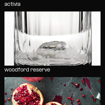
activia
woodford reserve