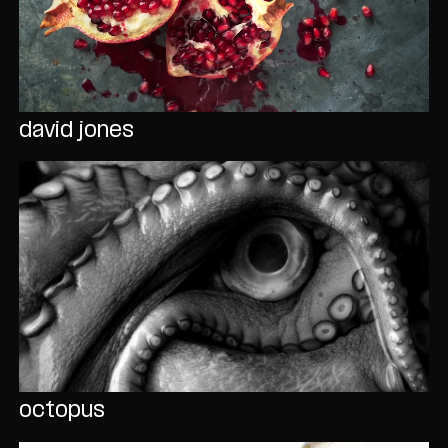
david jones
octopus