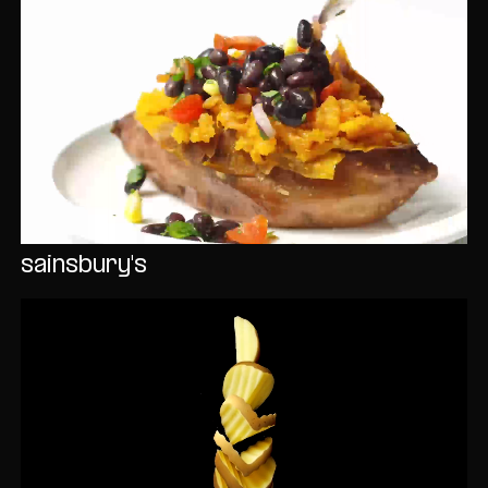
sainsbury's