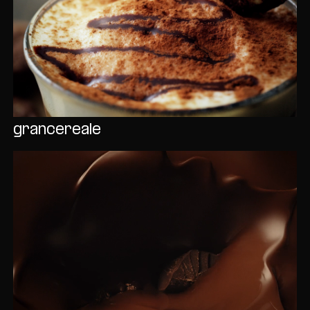
grancereale