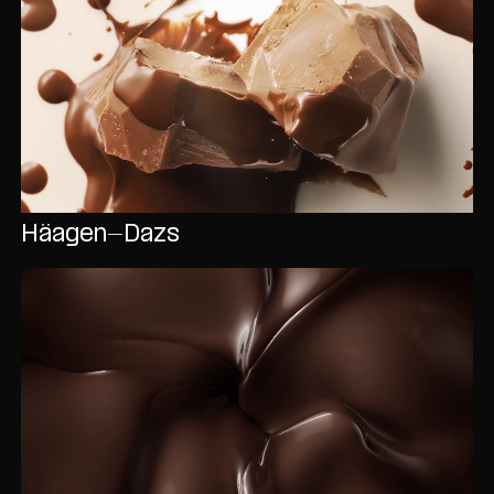
Häagen-Dazs