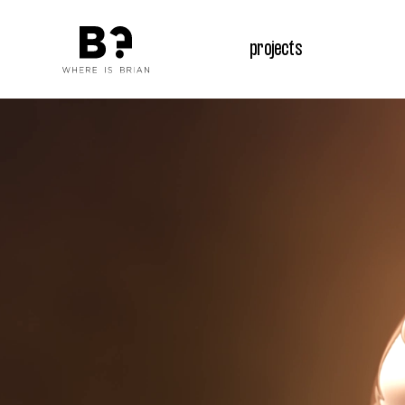
projects