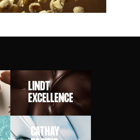
LINDT
EXCELLENCE
CATHAY