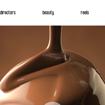
directors
beauty
reels