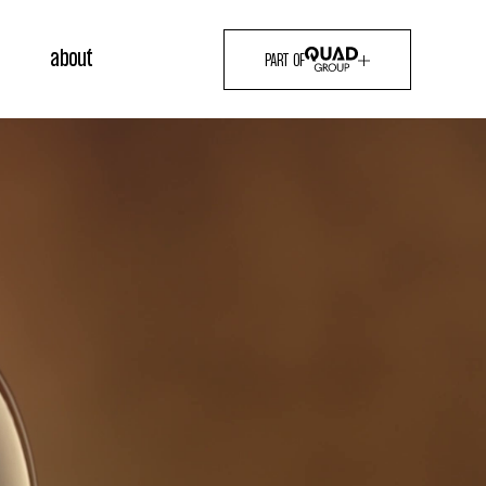
about
PART OF