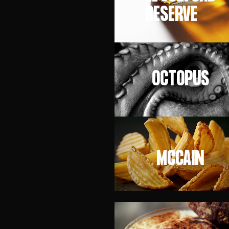
RESERVE
OCTOPUS
MCCAIN