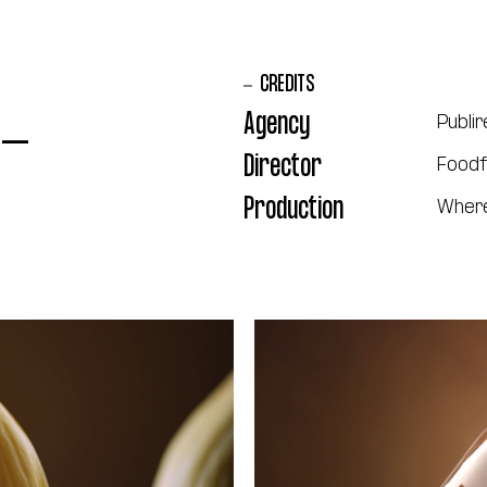
CREDITS
 -
Agency
Publir
Director
Foodf
Production
Where