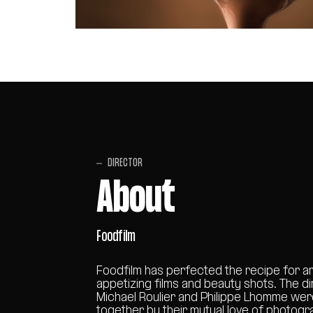
DIRECTOR
About
Foodfilm
Foodfilm has perfected the recipe for ar
appetizing films and beauty shots. The d
Michael Roulier and Philippe Lhomme we
together by their mutual love of photogr