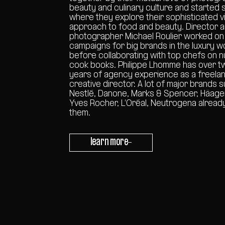
beauty and culinary culture and started 
where they explore their sophisticated v
approach to food and beauty. Director 
photographer Michael Roulier worked on
campaigns for big brands in the luxury w
before collaborating with top chefs on
cook books. Philippe Lhomme has over t
years of agency experience as a freela
creative director. A lot of major brands 
Nestlé, Danone, Marks & Spencer, Häag
Yves Rocher, L’Oréal, Neutrogena alread
them.
learn more