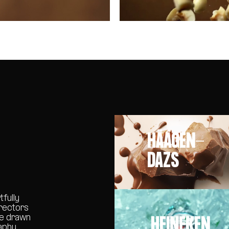
HÄAGEN-
DAZS
tfully
irectors
HEINEKEN
re drawn
aphy,