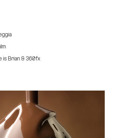
eggia
ilm
 is Brian & 360fx