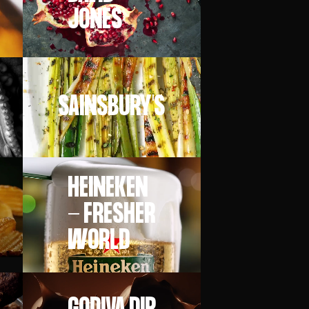
JONES
SAINSBURY'S
HEINEKEN
- FRESHER
WORLD