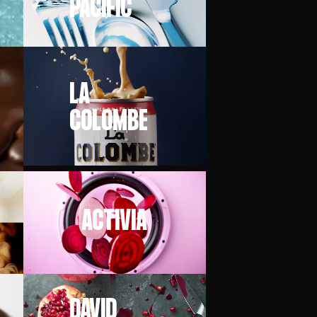
PACIFIC
LA
COLOMBE
ACTIVIA
DAVID