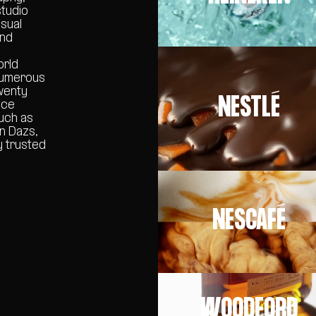
studio
isual
and
orld
 numerous
wenty
NESTLÉ
nce
such as
en Dazs,
y trusted
NESCAFÉ
WOODFORD