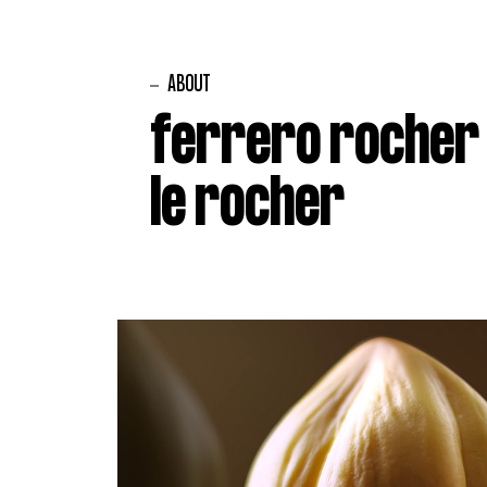
ABOUT
ferrero rocher
le rocher