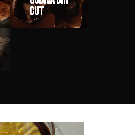
GODIVA DIR
CUT