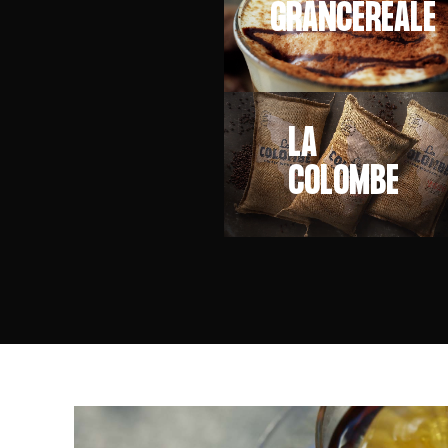
GRANCEREALE
LA
COLOMBE