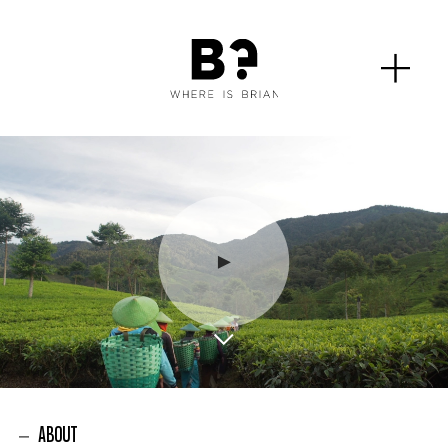
ABOUT