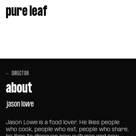
pure leaf
DIRECTOR
about
jason lowe
Jason Lowe is a food lover. He likes people
who cook, people who eat, people who share,