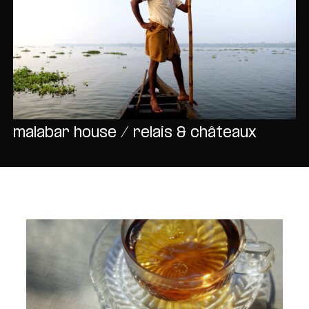
malabar house / relais & châteaux