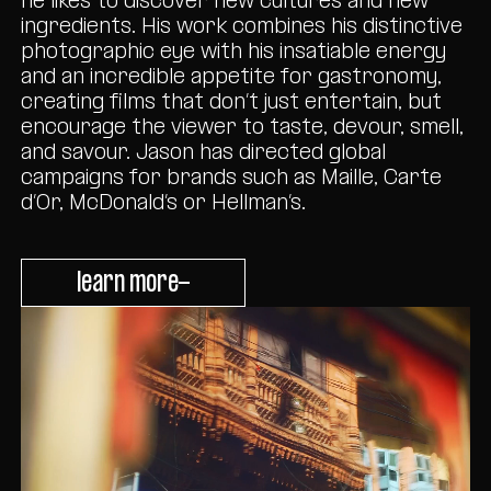
he likes to discover new cultures and new
ingredients. His work combines his distinctive
photographic eye with his insatiable energy
and an incredible appetite for gastronomy,
creating films that don’t just entertain, but
encourage the viewer to taste, devour, smell,
and savour. Jason has directed global
campaigns for brands such as Maille, Carte
d’Or, McDonald’s or Hellman’s.
learn more