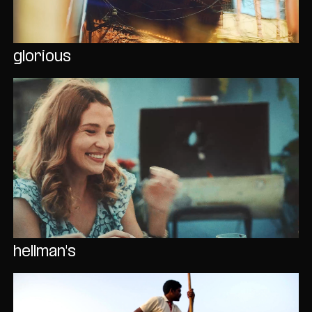
glorious
hellman's