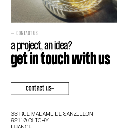
CONTACT US
a project, an idea?
get in touch with us
contact us
33 RUE MADAME DE SANZILLON
92110
CLICHY
FRANCE