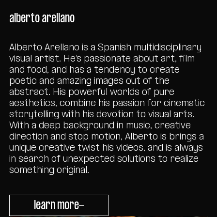
alberto arellano
Alberto Arellano is a Spanish multidisciplinary
visual artist. He’s passionate about art, film
and food, and has a tendency to create
poetic and amazing images out of the
abstract. His powerful worlds of pure
aesthetics, combine his passion for cinematic
storytelling with his devotion to visual arts.
With a deep background in music, creative
direction and stop motion, Alberto is brings a
unique creative twist his videos, and is always
in search of unexpected solutions to realize
something original.
learn more