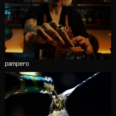
pampero