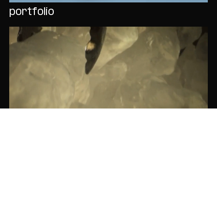
portfolio
cacique serves