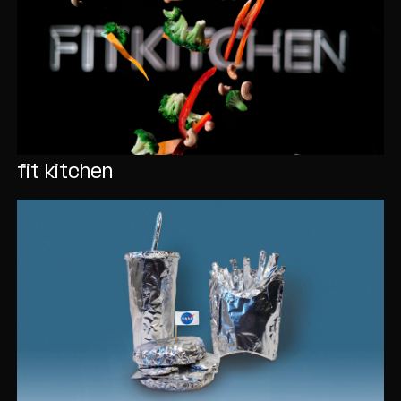
fit kitchen