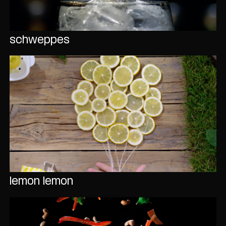
schweppes
lemon lemon