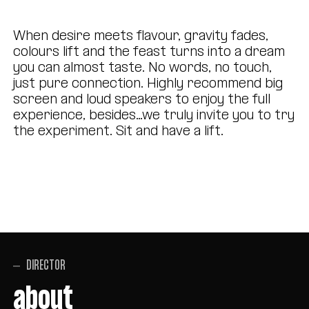
When desire meets flavour, gravity fades,
colours lift and the feast turns into a dream
you can almost taste. No words, no touch,
just pure connection. Highly recommend big
screen and loud speakers to enjoy the full
experience, besides…we truly invite you to try
the experiment. Sit and have a lift.
DIRECTOR
about