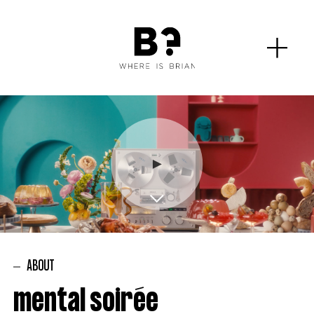
ABOUT
mental soirée